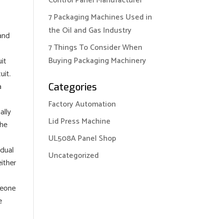
Control Panel Manufacturer
7 Packaging Machines Used in
the Oil and Gas Industry
 and
7 Things To Consider When
Buying Packaging Machinery
uit
uit.
a
Categories
Factory Automation
ally
Lid Press Machine
the
UL508A Panel Shop
idual
Uncategorized
either
meone
e