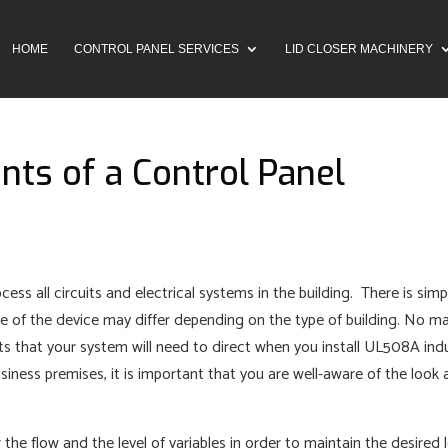
HOME
CONTROL PANEL SERVICES
LID CLOSER MACHINERY
ts of a Control Panel
ocess all circuits and electrical systems in the building. There is simp
ze of the device may differ depending on the type of building. No m
its that your system will need to direct when you install UL508A indu
iness premises, it is important that you are well-aware of the look
the flow and the level of variables in order to maintain the desired 