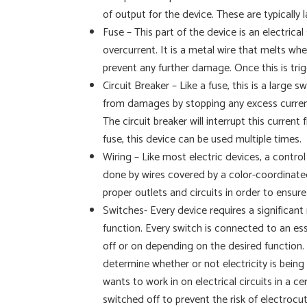
of output for the device. These are typically
Fuse – This part of the device is an electrica
overcurrent. It is a metal wire that melts wh
prevent any further damage. Once this is tri
Circuit Breaker – Like a fuse, this is a large s
from damages by stopping any excess current
The circuit breaker will interrupt this curre
fuse, this device can be used multiple times.
Wiring – Like most electric devices, a control
done by wires covered by a color-coordinated
proper outlets and circuits in order to ensur
Switches- Every device requires a significant 
function. Every switch is connected to an esse
off or on depending on the desired function. 
determine whether or not electricity is being
wants to work in on electrical circuits in a 
switched off to prevent the risk of electrocut