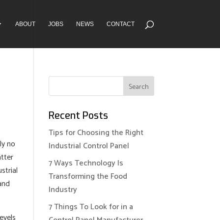
ABOUT
JOBS
NEWS
CONTACT
Recent Posts
Tips for Choosing the Right
ly no
Industrial Control Panel
atter
7 Ways Technology Is
strial
Transforming the Food
 and
Industry
7 Things To Look for in a
levels