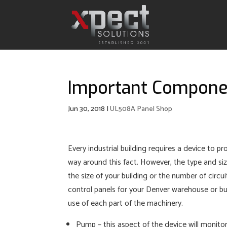
Important Componen
Jun 30, 2018
|
UL508A Panel Shop
Every industrial building requires a device to pr
way around this fact. However, the type and si
the size of your building or the number of circu
control panels for your Denver warehouse or bus
use of each part of the machinery.
Pump – this aspect of the device will monitor 