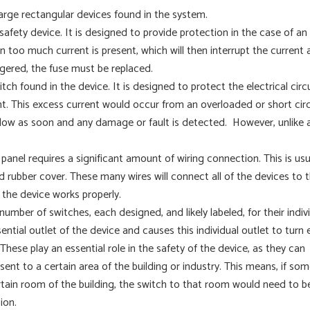
 large rectangular devices found in the system.
l safety device. It is designed to provide protection in the case of an
en too much current is present, which will then interrupt the current
ggered, the fuse must be replaced.
witch found in the device. It is designed to protect the electrical circ
. This excess current would occur from an overloaded or short circ
nt flow as soon and any damage or fault is detected. However, unlike 
 panel requires a significant amount of wiring connection. This is usu
 rubber cover. These many wires will connect all of the devices to 
e the device works properly.
number of switches, each designed, and likely labeled, for their indiv
ntial outlet of the device and causes this individual outlet to turn 
These play an essential role in the safety of the device, as they can
 sent to a certain area of the building or industry. This means, if so
certain room of the building, the switch to that room would need to b
ion.