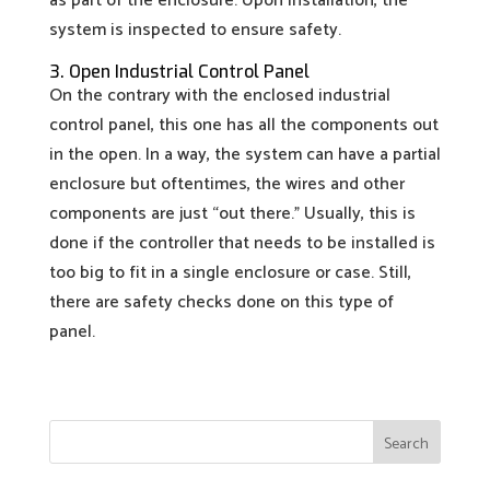
as part of the enclosure. Upon installation, the
system is inspected to ensure safety.
3. Open Industrial Control Panel
On the contrary with the enclosed industrial
control panel, this one has all the components out
in the open. In a way, the system can have a partial
enclosure but oftentimes, the wires and other
components are just “out there.” Usually, this is
done if the controller that needs to be installed is
too big to fit in a single enclosure or case. Still,
there are safety checks done on this type of
panel.