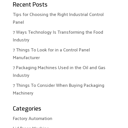
Recent Posts
Tips for Choosing the Right Industrial Control
Panel
7 Ways Technology Is Transforming the Food
Industry
7 Things To Look for in a Control Panel
Manufacturer
7 Packaging Machines Used in the Oil and Gas
Industry
7 Things To Consider When Buying Packaging
Machinery
Categories
Factory Automation