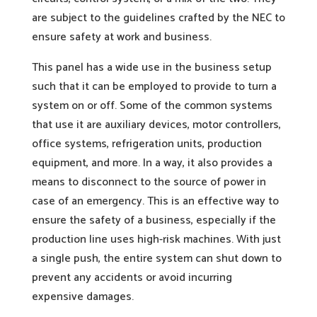
are subject to the guidelines crafted by the NEC to
ensure safety at work and business.
This panel has a wide use in the business setup
such that it can be employed to provide to turn a
system on or off. Some of the common systems
that use it are auxiliary devices, motor controllers,
office systems, refrigeration units, production
equipment, and more. In a way, it also provides a
means to disconnect to the source of power in
case of an emergency. This is an effective way to
ensure the safety of a business, especially if the
production line uses high-risk machines. With just
a single push, the entire system can shut down to
prevent any accidents or avoid incurring
expensive damages.