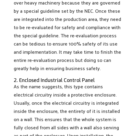
over heavy machinery because they are governed
by a special guideline set by the NEC. Once these
are integrated into the production area, they need
to be re-evaluated for safety and compliance with
the special guideline. The re-evaluation process
can be tedious to ensure 100% safety of its use
and implementation. It may take time to finish the
entire re-evaluation process but doing so can
greatly help in ensuring business safety.
2. Enclosed Industrial Control Panel
As the name suggests, this type contains
electrical circuitry inside a protective enclosure.
Usually, once the electrical circuitry is integrated
inside the enclosure, the entirety of it is installed
on a wall. This ensures that the whole system is
fully closed from all sides with a wall also serving