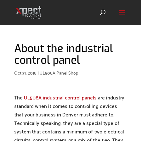
About the industrial
control panel
Oct 31, 2018
|
UL508A Panel Shop
The
UL508A industrial control panels
are industry
standard when it comes to controlling devices
that your business in Denver must adhere to.
Technically speaking, they are a special type of
system that contains a minimum of two electrical
circuits, control system, or a mix of the two. They