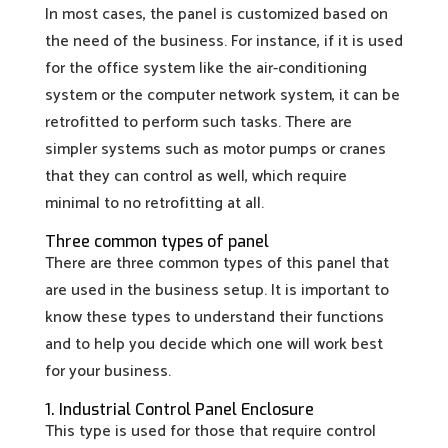
In most cases, the panel is customized based on
the need of the business. For instance, if it is used
for the office system like the air-conditioning
system or the computer network system, it can be
retrofitted to perform such tasks. There are
simpler systems such as motor pumps or cranes
that they can control as well, which require
minimal to no retrofitting at all.
Three common types of panel
There are three common types of this panel that
are used in the business setup. It is important to
know these types to understand their functions
and to help you decide which one will work best
for your business.
1. Industrial Control Panel Enclosure
This type is used for those that require control