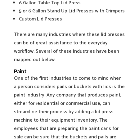
6 Gallon Table Top Lid Press
5 or 6 Gallon Stand Up Lid Presses with Crimpers
Custom Lid Presses
There are many industries where these lid presses
can be of great assistance to the everyday
workflow. Several of these industries have been
mapped out below.
Paint
One of the first industries to come to mind when
a person considers pails or buckets with lids is the
paint industry. Any company that produces paint,
either for residential or commercial use, can
streamline their process by adding a lid press
machine to their equipment inventory. The
employees that are preparing the paint cans for
sale can be sure that the buckets and pails are