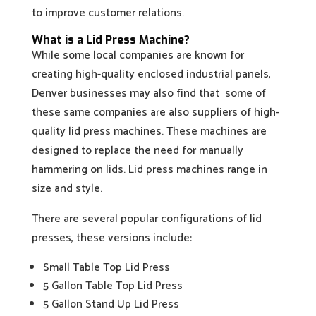
to improve customer relations.
What is a Lid Press Machine?
While some local companies are known for
creating high-quality enclosed industrial panels,
Denver businesses may also find that some of
these same companies are also suppliers of high-
quality lid press machines. These machines are
designed to replace the need for manually
hammering on lids. Lid press machines range in
size and style.
There are several popular configurations of lid
presses, these versions include:
Small Table Top Lid Press
5 Gallon Table Top Lid Press
5 Gallon Stand Up Lid Press