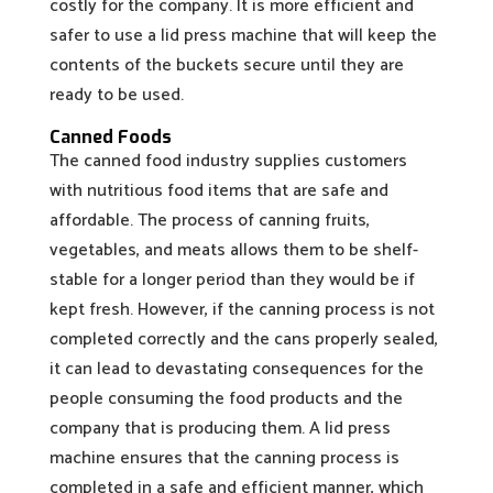
costly for the company. It is more efficient and
safer to use a lid press machine that will keep the
contents of the buckets secure until they are
ready to be used.
Canned Foods
The canned food industry supplies customers
with nutritious food items that are safe and
affordable. The process of canning fruits,
vegetables, and meats allows them to be shelf-
stable for a longer period than they would be if
kept fresh. However, if the canning process is not
completed correctly and the cans properly sealed,
it can lead to devastating consequences for the
people consuming the food products and the
company that is producing them. A lid press
machine ensures that the canning process is
completed in a safe and efficient manner, which