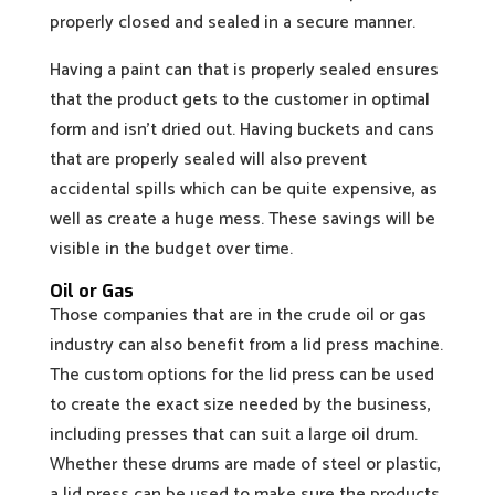
properly closed and sealed in a secure manner.
Having a paint can that is properly sealed ensures
that the product gets to the customer in optimal
form and isn’t dried out. Having buckets and cans
that are properly sealed will also prevent
accidental spills which can be quite expensive, as
well as create a huge mess. These savings will be
visible in the budget over time.
Oil or Gas
Those companies that are in the crude oil or gas
industry can also benefit from a lid press machine.
The custom options for the lid press can be used
to create the exact size needed by the business,
including presses that can suit a large oil drum.
Whether these drums are made of steel or plastic,
a lid press can be used to make sure the products