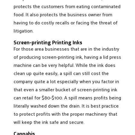
protects the customers from eating contaminated
food. It also protects the business owner from
having to do costly recalls or facing the threat of
litigation.
Screen-printing Printing Inks
For those area businesses that are in the industry
of producing screen-printing ink, having a lid press
machine can be very helpful. While the ink does
clean up quite easily, a spill can still cost the
company quite a lot especially when you factor in
that even a smaller bucket of screen-printing ink
can retail for $80-$100. A spill means profits being
literally washed down the drain. It is best practice
to protect profits with the proper machinery that
will keep the ink safe and secure.
Cannabis