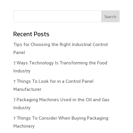
Recent Posts
Tips for Choosing the Right Industrial Control
Panel
7 Ways Technology Is Transforming the Food
Industry
7 Things To Look for in a Control Panel
Manufacturer
7 Packaging Machines Used in the Oil and Gas
Industry
7 Things To Consider When Buying Packaging
Machinery