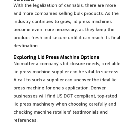
With the legalization of cannabis, there are more
and more companies selling bulk products. As the
industry continues to grow, lid press machines
become even more necessary, as they keep the
product fresh and secure until it can reach its final
destination.
Exploring Lid Press Machine Options
No matter a company’s lid closure needs, a reliable
lid press machine supplier can be vital to success.
A call to such a supplier can uncover the ideal lid
press machine for one’s application. Denver
businesses will find US DOT compliant, top-rated
lid press machinery when choosing carefully and
checking machine retailers’ testimonials and
references.