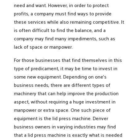
need and want. However, in order to protect
profits, a company must find ways to provide
these services while also remaining competitive. It
is often difficult to find the balance, and a
company may find many impediments, such as
lack of space or manpower.
For those businesses that find themselves in this
type of predicament, it may be time to invest in
some new equipment. Depending on one’s
business needs, there are different types of
machinery that can help improve the production
aspect, without requiring a huge investment in
manpower or extra space. One such piece of
equipment is the lid press machine. Denver
business owners in varying industries may find
that a lid press machine is exactly what is needed