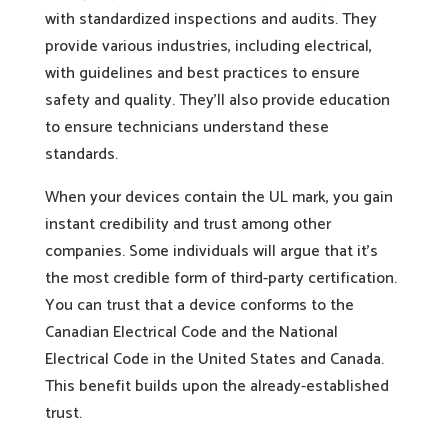
with standardized inspections and audits. They
provide various industries, including electrical,
with guidelines and best practices to ensure
safety and quality. They’ll also provide education
to ensure technicians understand these
standards.
When your devices contain the UL mark, you gain
instant credibility and trust among other
companies. Some individuals will argue that it’s
the most credible form of third-party certification.
You can trust that a device conforms to the
Canadian Electrical Code and the National
Electrical Code in the United States and Canada.
This benefit builds upon the already-established
trust.