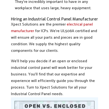
They’re incredibly important to have in any
workplace that uses large, heavy equipment.
Hiring an Industrial Control Panel Manufacturer
Xpect Solutions are the premier
electrical panel
manufacturer
for ICPs. We’re UL508A certified and
will ensure all your parts and pieces are in good
condition. We supply the highest quality
components for our clients.
We’ll help you decide if an open or enclosed
industrial control panel will work better for your
business. You’ll find that our expertise and
experience will efficiently guide you through the
process. Turn to Xpect Solutions for all your
Industrial Control Panel needs.