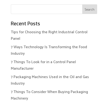
Recent Posts
Tips for Choosing the Right Industrial Control
Panel
7 Ways Technology Is Transforming the Food
Industry
7 Things To Look for in a Control Panel
Manufacturer
7 Packaging Machines Used in the Oil and Gas
Industry
7 Things To Consider When Buying Packaging
Machinery