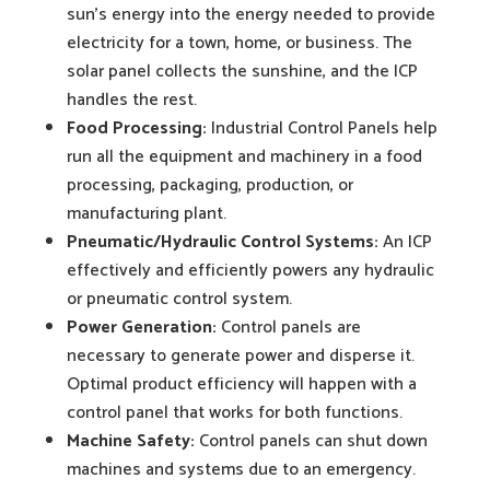
sun’s energy into the energy needed to provide
electricity for a town, home, or business. The
solar panel collects the sunshine, and the ICP
handles the rest.
Food Processing:
Industrial Control Panels help
run all the equipment and machinery in a food
processing, packaging, production, or
manufacturing plant.
Pneumatic/Hydraulic Control Systems:
An ICP
effectively and efficiently powers any hydraulic
or pneumatic control system.
Power Generation:
Control panels are
necessary to generate power and disperse it.
Optimal product efficiency will happen with a
control panel that works for both functions.
Machine Safety:
Control panels can shut down
machines and systems due to an emergency.