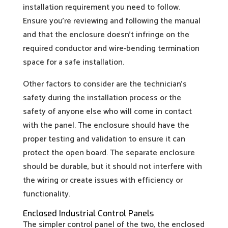
installation requirement you need to follow.
Ensure you’re reviewing and following the manual
and that the enclosure doesn’t infringe on the
required conductor and wire-bending termination
space for a safe installation.
Other factors to consider are the technician’s
safety during the installation process or the
safety of anyone else who will come in contact
with the panel. The enclosure should have the
proper testing and validation to ensure it can
protect the open board. The separate enclosure
should be durable, but it should not interfere with
the wiring or create issues with efficiency or
functionality.
Enclosed Industrial Control Panels
The simpler control panel of the two, the enclosed