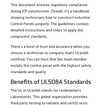
This document ensures regulatory compliance
during ICP construction. Overall, it’s a handbook
showing technicians how to construct Industrial
Control Panels properly. The guidelines contain
detailed instructions and steps to apply the
component standards.
There’s a level of trust and assurance when you
choose a technician or company that’s UL508A
certified. You can trust that the team member
installs the control panel with the highest safety
standards and quality.
Benefits of UL508A Standards
The UL in UL508A stands for Underwriter’s
Laboratories. This global organization provides
third-party testing to validate and certify tests