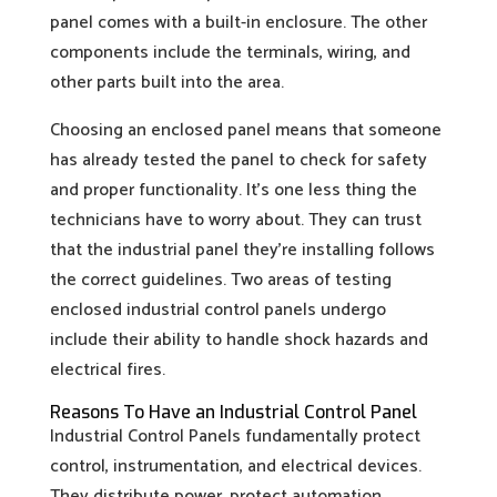
panel comes with a built-in enclosure. The other
components include the terminals, wiring, and
other parts built into the area.
Choosing an enclosed panel means that someone
has already tested the panel to check for safety
and proper functionality. It’s one less thing the
technicians have to worry about. They can trust
that the industrial panel they’re installing follows
the correct guidelines. Two areas of testing
enclosed industrial control panels undergo
include their ability to handle shock hazards and
electrical fires.
Reasons To Have an Industrial Control Panel
Industrial Control Panels fundamentally protect
control, instrumentation, and electrical devices.
They distribute power, protect automation