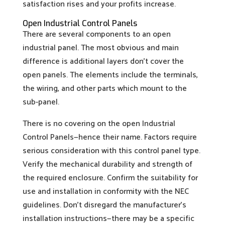
satisfaction rises and your profits increase.
Open Industrial Control Panels
There are several components to an open
industrial panel. The most obvious and main
difference is additional layers don’t cover the
open panels. The elements include the terminals,
the wiring, and other parts which mount to the
sub-panel.
There is no covering on the open Industrial
Control Panels—hence their name. Factors require
serious consideration with this control panel type.
Verify the mechanical durability and strength of
the required enclosure. Confirm the suitability for
use and installation in conformity with the NEC
guidelines. Don’t disregard the manufacturer’s
installation instructions—there may be a specific