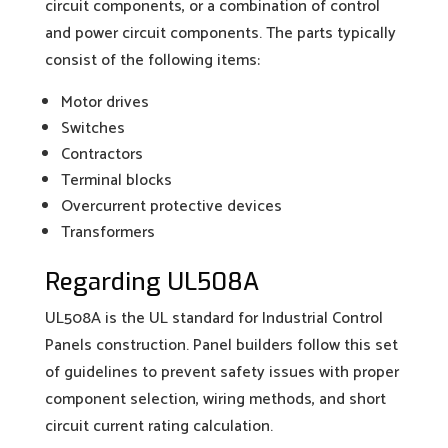
circuit components, or a combination of control
and power circuit components. The parts typically
consist of the following items:
Motor drives
Switches
Contractors
Terminal blocks
Overcurrent protective devices
Transformers
Regarding UL508A
UL508A is the UL standard for Industrial Control
Panels construction. Panel builders follow this set
of guidelines to prevent safety issues with proper
component selection, wiring methods, and short
circuit current rating calculation.