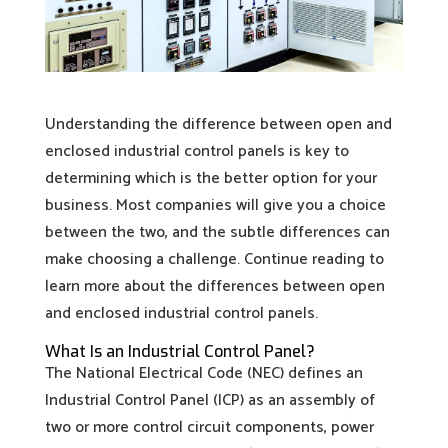
Understanding the difference between open and
enclosed industrial control panels is key to
determining which is the better option for your
business. Most companies will give you a choice
between the two, and the subtle differences can
make choosing a challenge. Continue reading to
learn more about the differences between open
and enclosed industrial control panels.
What Is an Industrial Control Panel?
The National Electrical Code (NEC) defines an
Industrial Control Panel (ICP) as an assembly of
two or more control circuit components, power