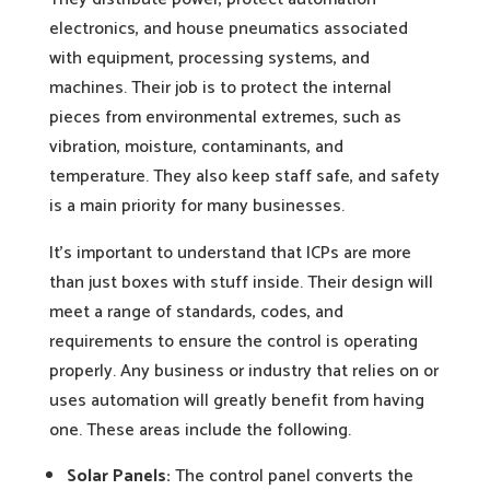
electronics, and house pneumatics associated
with equipment, processing systems, and
machines. Their job is to protect the internal
pieces from environmental extremes, such as
vibration, moisture, contaminants, and
temperature. They also keep staff safe, and safety
is a main priority for many businesses.
It’s important to understand that ICPs are more
than just boxes with stuff inside. Their design will
meet a range of standards, codes, and
requirements to ensure the control is operating
properly. Any business or industry that relies on or
uses automation will greatly benefit from having
one. These areas include the following.
Solar Panels:
The control panel converts the