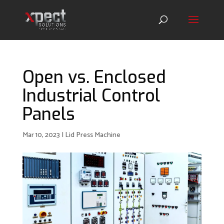
Open vs. Enclosed
Industrial Control
Panels
Mar 10, 2023
|
Lid Press Machine