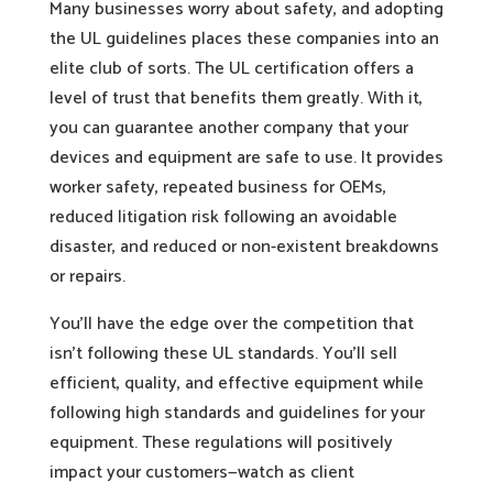
Many businesses worry about safety, and adopting
the UL guidelines places these companies into an
elite club of sorts. The UL certification offers a
level of trust that benefits them greatly. With it,
you can guarantee another company that your
devices and equipment are safe to use. It provides
worker safety, repeated business for OEMs,
reduced litigation risk following an avoidable
disaster, and reduced or non-existent breakdowns
or repairs.
You’ll have the edge over the competition that
isn’t following these UL standards. You’ll sell
efficient, quality, and effective equipment while
following high standards and guidelines for your
equipment. These regulations will positively
impact your customers—watch as client