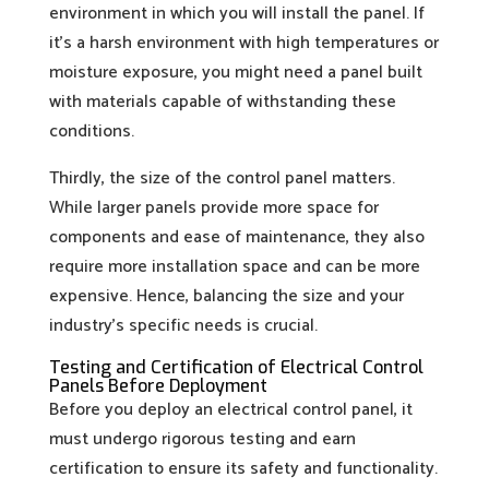
environment in which you will install the panel. If
it’s a harsh environment with high temperatures or
moisture exposure, you might need a panel built
with materials capable of withstanding these
conditions.
Thirdly, the size of the control panel matters.
While larger panels provide more space for
components and ease of maintenance, they also
require more installation space and can be more
expensive. Hence, balancing the size and your
industry’s specific needs is crucial.
Testing and Certification of Electrical Control
Panels Before Deployment
Before you deploy an electrical control panel, it
must undergo rigorous testing and earn
certification to ensure its safety and functionality.