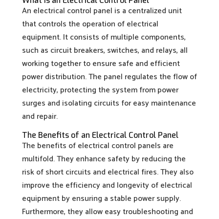
What Is an Electrical Control Panel
An electrical control panel is a centralized unit
that controls the operation of electrical
equipment. It consists of multiple components,
such as circuit breakers, switches, and relays, all
working together to ensure safe and efficient
power distribution. The panel regulates the flow of
electricity, protecting the system from power
surges and isolating circuits for easy maintenance
and repair.
The Benefits of an Electrical Control Panel
The benefits of electrical control panels are
multifold. They enhance safety by reducing the
risk of short circuits and electrical fires. They also
improve the efficiency and longevity of electrical
equipment by ensuring a stable power supply.
Furthermore, they allow easy troubleshooting and