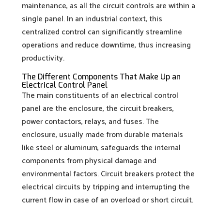
maintenance, as all the circuit controls are within a
single panel. In an industrial context, this
centralized control can significantly streamline
operations and reduce downtime, thus increasing
productivity.
The Different Components That Make Up an
Electrical Control Panel
The main constituents of an electrical control
panel are the enclosure, the circuit breakers,
power contactors, relays, and fuses. The
enclosure, usually made from durable materials
like steel or aluminum, safeguards the internal
components from physical damage and
environmental factors. Circuit breakers protect the
electrical circuits by tripping and interrupting the
current flow in case of an overload or short circuit.