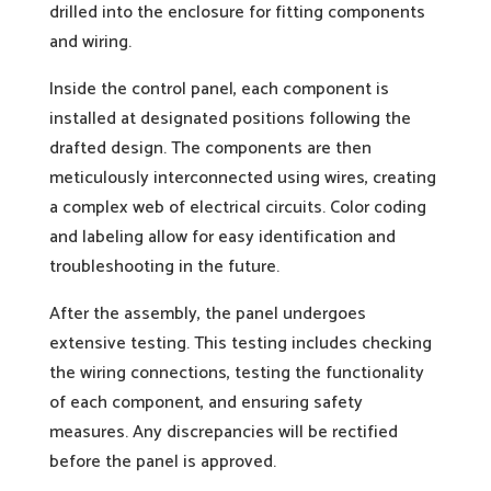
drilled into the enclosure for fitting components
and wiring.
Inside the control panel, each component is
installed at designated positions following the
drafted design. The components are then
meticulously interconnected using wires, creating
a complex web of electrical circuits. Color coding
and labeling allow for easy identification and
troubleshooting in the future.
After the assembly, the panel undergoes
extensive testing. This testing includes checking
the wiring connections, testing the functionality
of each component, and ensuring safety
measures. Any discrepancies will be rectified
before the panel is approved.