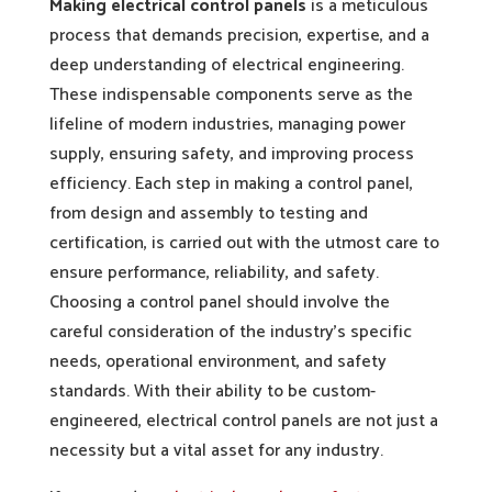
Making electrical control panels
is a meticulous
process that demands precision, expertise, and a
deep understanding of electrical engineering.
These indispensable components serve as the
lifeline of modern industries, managing power
supply, ensuring safety, and improving process
efficiency. Each step in making a control panel,
from design and assembly to testing and
certification, is carried out with the utmost care to
ensure performance, reliability, and safety.
Choosing a control panel should involve the
careful consideration of the industry’s specific
needs, operational environment, and safety
standards. With their ability to be custom-
engineered, electrical control panels are not just a
necessity but a vital asset for any industry.