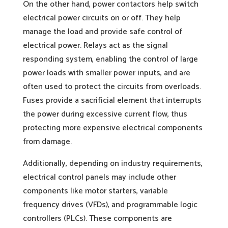
On the other hand, power contactors help switch
electrical power circuits on or off. They help
manage the load and provide safe control of
electrical power. Relays act as the signal
responding system, enabling the control of large
power loads with smaller power inputs, and are
often used to protect the circuits from overloads.
Fuses provide a sacrificial element that interrupts
the power during excessive current flow, thus
protecting more expensive electrical components
from damage.
Additionally, depending on industry requirements,
electrical control panels may include other
components like motor starters, variable
frequency drives (VFDs), and programmable logic
controllers (PLCs). These components are