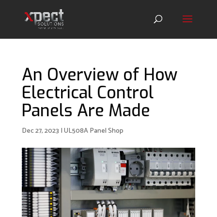
An Overview of How
Electrical Control
Panels Are Made
Dec 27, 2023
|
UL508A Panel Shop