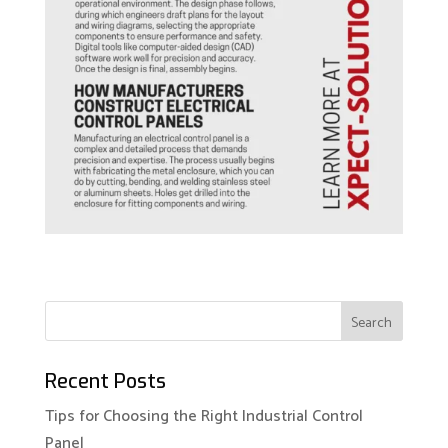
Recent Posts
Tips for Choosing the Right Industrial Control
Panel