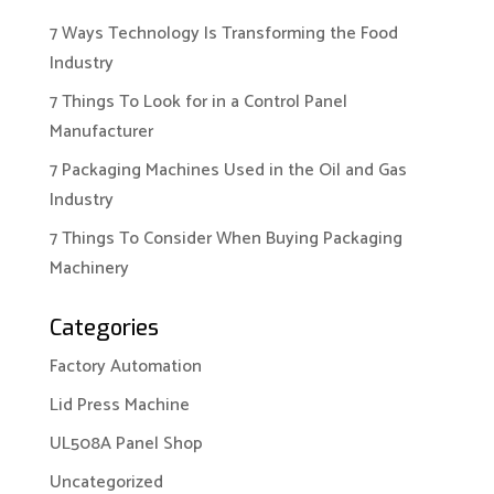
7 Ways Technology Is Transforming the Food
Industry
7 Things To Look for in a Control Panel
Manufacturer
7 Packaging Machines Used in the Oil and Gas
Industry
7 Things To Consider When Buying Packaging
Machinery
Categories
Factory Automation
Lid Press Machine
UL508A Panel Shop
Uncategorized