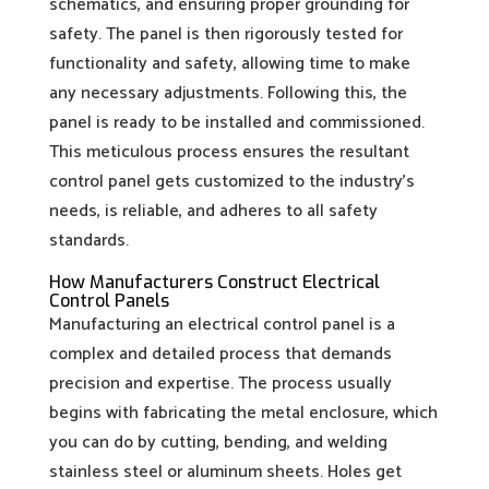
schematics, and ensuring proper grounding for
safety. The panel is then rigorously tested for
functionality and safety, allowing time to make
any necessary adjustments. Following this, the
panel is ready to be installed and commissioned.
This meticulous process ensures the resultant
control panel gets customized to the industry’s
needs, is reliable, and adheres to all safety
standards.
How Manufacturers Construct Electrical
Control Panels
Manufacturing an electrical control panel is a
complex and detailed process that demands
precision and expertise. The process usually
begins with fabricating the metal enclosure, which
you can do by cutting, bending, and welding
stainless steel or aluminum sheets. Holes get