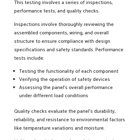
This testing involves a series of inspections,
performance tests, and quality checks.
Inspections involve thoroughly reviewing the
assembled components, wiring, and overall
structure to ensure compliance with design
specifications and safety standards. Performance
tests include:
Testing the functionality of each component
Verifying the operation of safety devices
Assessing the panel’s overall performance
under different load conditions
Quality checks evaluate the panel’s durability,
reliability, and resistance to environmental factors
like temperature variations and moisture.