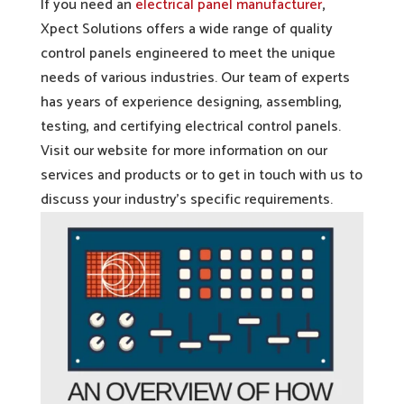
If you need an
electrical panel manufacturer
,
Xpect Solutions offers a wide range of quality
control panels engineered to meet the unique
needs of various industries. Our team of experts
has years of experience designing, assembling,
testing, and certifying electrical control panels.
Visit our website for more information on our
services and products or to get in touch with us to
discuss your industry’s specific requirements.