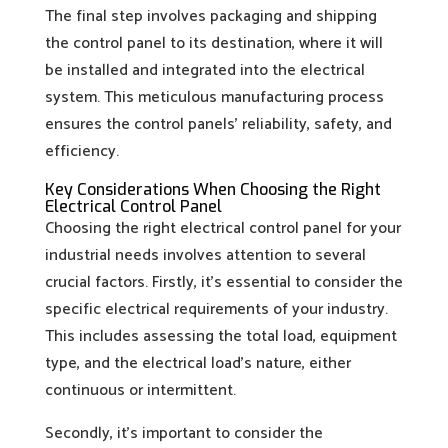
The final step involves packaging and shipping
the control panel to its destination, where it will
be installed and integrated into the electrical
system. This meticulous manufacturing process
ensures the control panels’ reliability, safety, and
efficiency.
Key Considerations When Choosing the Right
Electrical Control Panel
Choosing the right electrical control panel for your
industrial needs involves attention to several
crucial factors. Firstly, it’s essential to consider the
specific electrical requirements of your industry.
This includes assessing the total load, equipment
type, and the electrical load’s nature, either
continuous or intermittent.
Secondly, it’s important to consider the