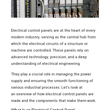
Electrical control panels are at the heart of every
modern industry, serving as the central hub from
which the electrical circuits of a structure or
machine are controlled. These panels rely on
advanced technology, precision, and a deep
understanding of electrical engineering.
They play a crucial role in managing the power
supply and ensuring the smooth functioning of
various industrial processes. Let’s look at
an overview of how electrical control panels are
made and the components that make them work.