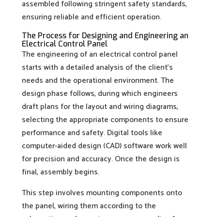
assembled following stringent safety standards,
ensuring reliable and efficient operation.
The Process for Designing and Engineering an
Electrical Control Panel
The engineering of an electrical control panel
starts with a detailed analysis of the client’s
needs and the operational environment. The
design phase follows, during which engineers
draft plans for the layout and wiring diagrams,
selecting the appropriate components to ensure
performance and safety. Digital tools like
computer-aided design (CAD) software work well
for precision and accuracy. Once the design is
final, assembly begins.
This step involves mounting components onto
the panel, wiring them according to the