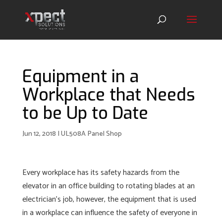
Equipment in a
Workplace that Needs
to be Up to Date
Jun 12, 2018
|
UL508A Panel Shop
Every workplace has its safety hazards from the
elevator in an office building to rotating blades at an
electrician’s job, however, the equipment that is used
in a workplace can influence the safety of everyone in