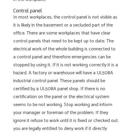
Control panel
In most workplaces, the control panel is not visible as
it is likely in the basement or a secluded part of the
office. There are some workplaces that have clear
control panels that need to be kept up to date. The
electrical work of the whole building is connected to
a control panel and therefore emergencies can be
stopped by using it. If it is not working correctly it is a
hazard. A factory or warehouse will have a UL508A
industrial control panel. These panels should be
certified by a UL508A panel shop. If there is no
certification on the panel or the electrical system
seems to be not working. Stop working and inform
your manager or foreman of the problem. If they
ignore it refuse to work until it is fixed or checked out.
you are legally entitled to deny work if it directly