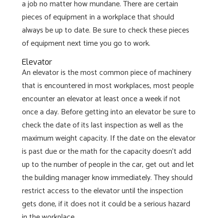
a job no matter how mundane. There are certain
pieces of equipment in a workplace that should
always be up to date. Be sure to check these pieces
of equipment next time you go to work.
Elevator
An elevator is the most common piece of machinery
that is encountered in most workplaces, most people
encounter an elevator at least once a week if not
once a day. Before getting into an elevator be sure to
check the date of its last inspection as well as the
maximum weight capacity. If the date on the elevator
is past due or the math for the capacity doesn’t add
up to the number of people in the car, get out and let
the building manager know immediately. They should
restrict access to the elevator until the inspection
gets done, if it does not it could be a serious hazard
in the workplace.